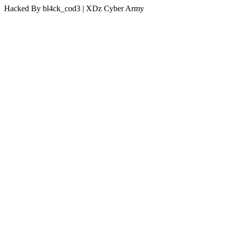
Hacked By bl4ck_cod3 | XDz Cyber Army