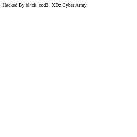
Hacked By bl4ck_cod3 | XDz Cyber Army